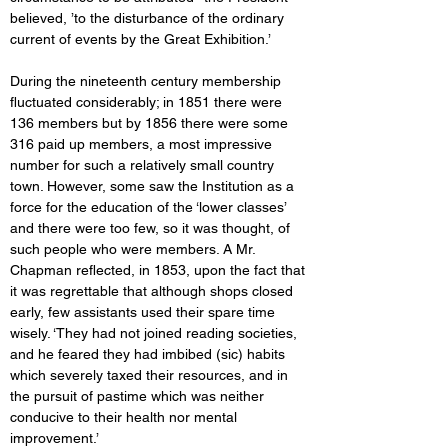
believed, ’to the disturbance of the ordinary 
current of events by the Great Exhibition.’ 
During the nineteenth century membership 
fluctuated considerably; in 1851 there were 
136 members but by 1856 there were some 
316 paid up members, a most impressive 
number for such a relatively small country 
town. However, some saw the Institution as a 
force for the education of the ‘lower classes’ 
and there were too few, so it was thought, of 
such people who were members. A Mr. 
Chapman reflected, in 1853, upon the fact that 
it was regrettable that although shops closed 
early, few assistants used their spare time 
wisely. ‘They had not joined reading societies, 
and he feared they had imbibed (sic) habits 
which severely taxed their resources, and in 
the pursuit of pastime which was neither 
conducive to their health nor mental 
improvement.’ 