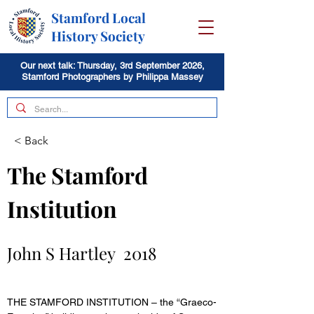
Stamford Local
History Society
Our next talk: Thursday, 3rd September 2026,
Stamford Photographers by Philippa Massey
< Back
The Stamford 
Institution 
John S Hartley  2018 
THE STAMFORD INSTITUTION – the “Graeco-