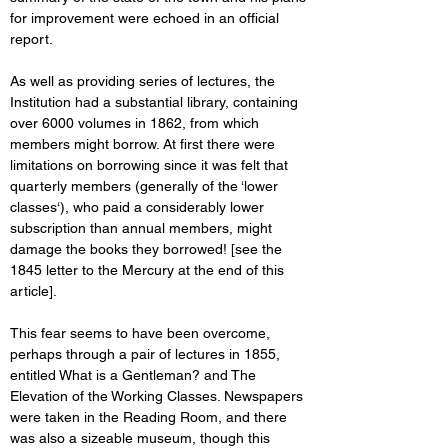
for improvement were echoed in an official 
report. 
As well as providing series of lectures, the 
Institution had a substantial library, containing 
over 6000 volumes in 1862, from which 
members might borrow. At first there were 
limitations on borrowing since it was felt that 
quarterly members (generally of the ‘lower 
classes‘), who paid a considerably lower 
subscription than annual members, might 
damage the books they borrowed! [see the 
1845 letter to the Mercury at the end of this 
article]. 
This fear seems to have been overcome, 
perhaps through a pair of lectures in 1855, 
entitled What is a Gentleman? and The 
Elevation of the Working Classes. Newspapers 
were taken in the Reading Room, and there 
was also a sizeable museum, though this 