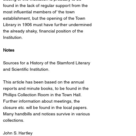
found in the lack of regular support from the 
most influential members of’ the town 
establishment, but the opening of the Town 
Library in 1906 must have further undermined 
the already shaky, financial position of the 
Institution. 
Notes
Sources for a History of the Stamford Literary 
and Scientific Institution. 
This article has been based on the annual 
reports and minute books, to be found in the 
Phillips Collection Room in the Town Hall. 
Further information about meetings, the 
closure etc. will be found in the local papers. 
Many handbills and notices survive in various 
collections. 
John S. Hartley 