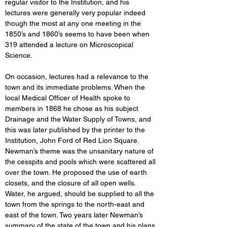
regular visitor to the Institution, and his 
lectures were generally very popular indeed 
though the most at any one meeting in the 
1850’s and 1860’s seems to have been when 
319 attended a lecture on Microscopical 
Science. 
On occasion, lectures had a relevance to the 
town and its immediate problems. When the 
local Medical Officer of Health spoke to 
members in 1868 he chose as his subject 
Drainage and the Water Supply of Towns, and 
this was later published by the printer to the 
Institution, John Ford of Red Lion Square. 
Newman’s theme was the unsanitary nature of 
the cesspits and pools which were scattered all 
over the town. He proposed the use of earth 
closets, and the closure of all open wells. 
Water, he argued, should be supplied to all the 
town from the springs to the north-east and 
east of the town. Two years later Newman’s 
summary of the state of the town and his plans 