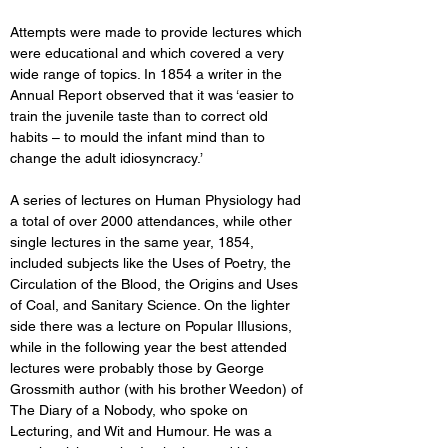
Attempts were made to provide lectures which 
were educational and which covered a very 
wide range of topics. In 1854 a writer in the 
Annual Report observed that it was ‘easier to 
train the juvenile taste than to correct old 
habits – to mould the infant mind than to 
change the adult idiosyncracy.’ 
A series of lectures on Human Physiology had 
a total of over 2000 attendances, while other 
single lectures in the same year, 1854, 
included subjects like the Uses of Poetry, the 
Circulation of the Blood, the Origins and Uses 
of Coal, and Sanitary Science. On the lighter 
side there was a lecture on Popular Illusions, 
while in the following year the best attended 
lectures were probably those by George 
Grossmith author (with his brother Weedon) of 
The Diary of a Nobody, who spoke on 
Lecturing, and Wit and Humour. He was a 