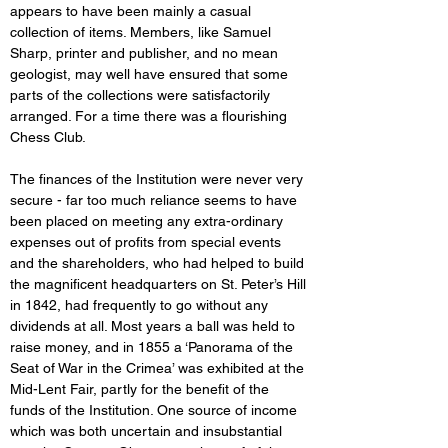
appears to have been mainly a casual 
collection of items. Members, like Samuel 
Sharp, printer and publisher, and no mean 
geologist, may well have ensured that some 
parts of the collections were satisfactorily 
arranged. For a time there was a flourishing 
Chess Club. 
The finances of the Institution were never very 
secure - far too much reliance seems to have 
been placed on meeting any extra-ordinary 
expenses out of profits from special events 
and the shareholders, who had helped to build 
the magnificent headquarters on St. Peter’s Hill 
in 1842, had frequently to go without any 
dividends at all. Most years a ball was held to 
raise money, and in 1855 a ‘Panorama of the 
Seat of War in the Crimea’ was exhibited at the 
Mid-Lent Fair, partly for the benefit of the 
funds of the Institution. One source of income 
which was both uncertain and insubstantial 