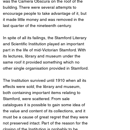
was the Camera Obscura on the roof of the 
building. There were several attempts to 
encourage people to take advantage of it, but 
it made little money and was removed in the 
last quarter of the nineteenth century. 
In spite of all its failings, the Stamford Literary 
and Scientific Institution played an important 
part in the life of mid-Victorian Stamford. With 
its lectures, library and museum under the 
same roof it provided something which no 
other single organisation provided in Stamford. 
The Institution survived until 1910 when all its 
effects were sold; the library and museum, 
both containing important items relating to 
Stamford, were scattered. From sale 
catalogues it is possible to gain some idea of 
the value and content of its collections, and it 
must be a cause of great regret that they were 
not preserved intact. Part of the reason for the 
closing of the Institution is probably to be 