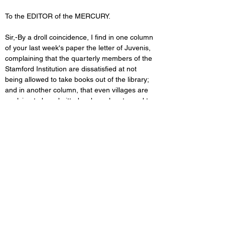
To the EDITOR of the MERCURY. 
Sir,-By a droll coincidence, I find in one column 
of your last week's paper the letter of Juvenis, 
complaining that the quarterly members of the 
Stamford Institution are dissatisfied at not 
being allowed to take books out of the library; 
and in another column, that even villages are 
applying to be admitted as branches to, and to 
be supplied with books from, the Lincoln 
Institution. This is indeed a queer contrast; and 
it is not to be wondered at that members 
should be seceding from our Stamford 
Institution and (as stated in your paper two or 
three weeks ago, from their report) that at 
Lincoln the number of quarterly members is 
constantly increasing, and that the Committee 
are thereby enabled to expend liberal sums in 
the purchase of new books. We read that in 
the early days after the Reformation, when 