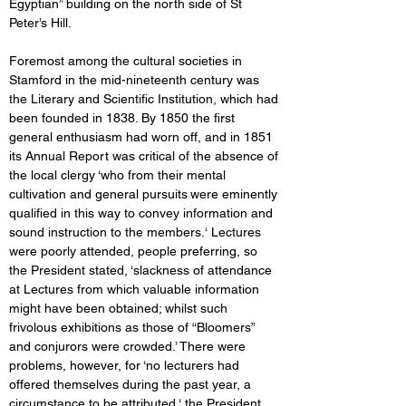
Egyptian” building on the north side of St 
Peter’s Hill. 
Foremost among the cultural societies in 
Stamford in the mid-nineteenth century was 
the Literary and Scientific Institution, which had 
been founded in 1838. By 1850 the first 
general enthusiasm had worn off, and in 1851 
its Annual Report was critical of the absence of 
the local clergy ‘who from their mental 
cultivation and general pursuits	were eminently 
qualified in this way to convey information and 
sound instruction to the members.‘ Lectures 
were poorly attended, people preferring, so 
the President stated, ‘slackness of attendance 
at Lectures from which valuable information 
might have been obtained; whilst such 
frivolous exhibitions as those of “Bloomers” 
and conjurors were crowded.’ There were 
problems, however, for ‘no lecturers had 
offered themselves during the past year, a 
circumstance to be attributed ‘ the President 