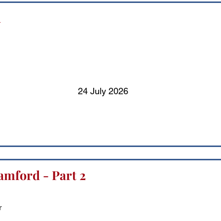
d
24 July 2026
amford - Part 2
r