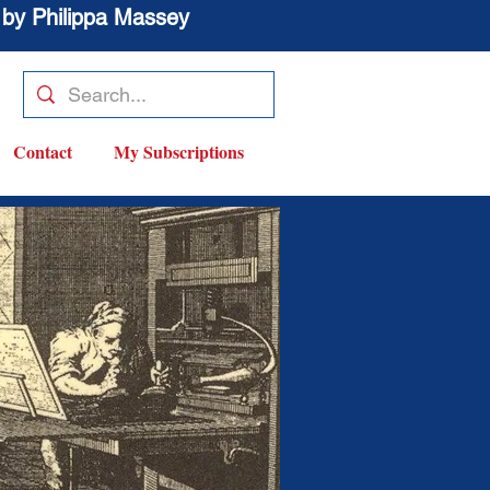
 by Philippa Massey
Contact
My Subscriptions