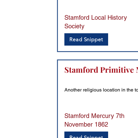
Stamford Local History
Society
Read Snippet
Stamford Primitive 
Another religious location in the 
Stamford Mercury 7th
November 1862
Read Snippet