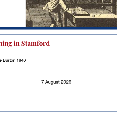
ning in Stamford
e Burton 1846
7 August 2026