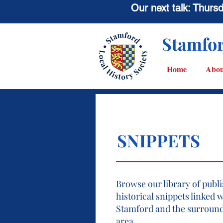
Our next talk: Thur
Stamfor
Home
Abou
SNIPPETS
Browse our library of publ
historical snippets linked 
Stamford and the surroun
area.