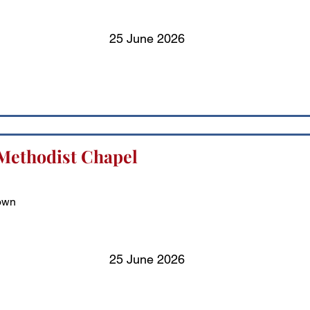
25 June 2026
Methodist Chapel
town
25 June 2026