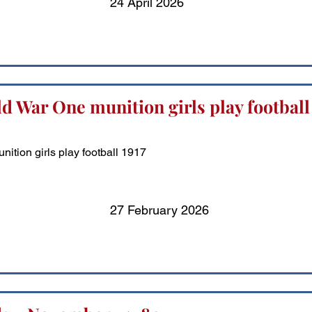
24 April 2026
d War One munition girls play football
ition girls play football 1917
27 February 2026