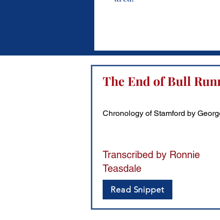
The End of Bull Run
Chronology of Stamford by Georg
Transcribed by Ronnie
Teasdale
Read Snippet