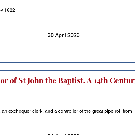
ov 1822
30 April 2026
r of St John the Baptist. A 14th Centur
n exchequer clerk, and a controller of the great pipe roll from