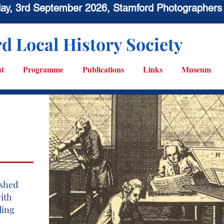
sday, 3rd September 2026, Stamford Photographers
d Local History Society
t
Programme
Publications
Links
Museum
ished
with
ding