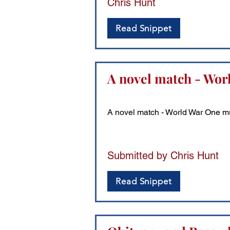
Chris Hunt
Read Snippet
A novel match - Worl
A novel match - World War One mun
Submitted by Chris Hunt
Read Snippet