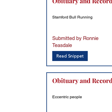
Obituary and Record
Stamford Bull Running
Submitted by Ronnie
Teasdale
Read Snippet
Obituary and Records
Eccentric people