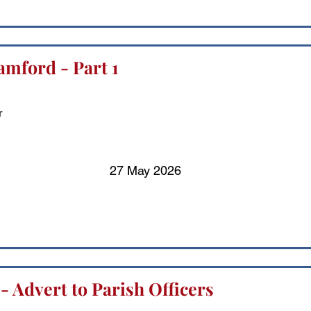
amford - Part 1
r
27 May 2026
 - Advert to Parish Officers