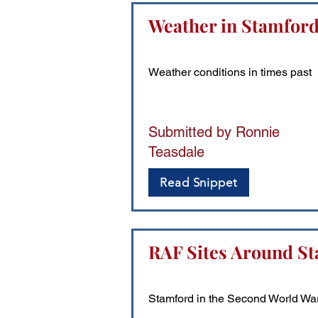
Weather in Stamfor
Weather conditions in times past
Submitted by Ronnie
Teasdale
Read Snippet
RAF Sites Around St
Stamford in the Second World Wa