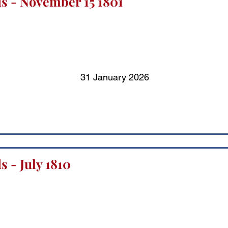
s - November 15 1801
31 January 2026
 - July 1810