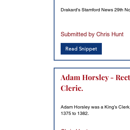
Drakard's Stamford News 29th N
Submitted by Chris Hunt
Read Snippet
Adam Horsley - Recto
Cleric.
Adam Horsley was a King’s Clerk, a
1375 to 1382.