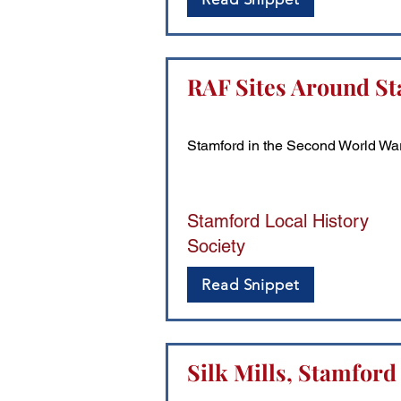
RAF Sites Around St
Stamford in the Second World Wa
Stamford Local History
Society
Read Snippet
Silk Mills, Stamford