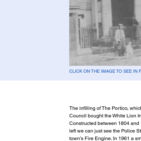
CLICK ON THE IMAGE TO SEE IN 
The infilling of The Portico, wh
Council bought the White Lion In
Constructed between 1804 and 1
left we can just see the Police S
town’s Fire Engine. In 1961 a s