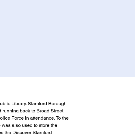
Public Library. Stamford Borough 
 running back to Broad Street. 
ice Force in attendance. To the 
o was also used to store the 
s the Discover Stamford 