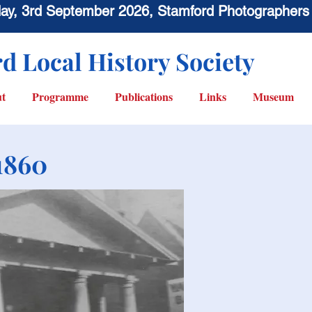
sday, 3rd September 2026, Stamford Photographers
d Local History Society
t
Programme
Publications
Links
Museum
1860