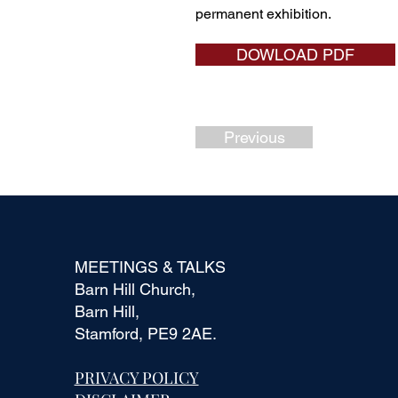
permanent exhibition.
DOWLOAD PDF
Previous
MEETINGS & TALKS
Barn Hill Church,
Barn Hill,
Stamford, PE9 2AE.
PRIVACY POLICY