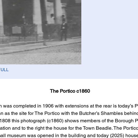
FULL
The Portico c1860
ich was completed in 1906 with extensions at the rear is today’s 
n as the site for The Portico with the Butcher’s Shambles behind
808 this photograph (c1860) shows members of the Borough Pol
tation and to the right the house for the Town Beadle. The Portic
mall museum was opened in the building and today (2025) house