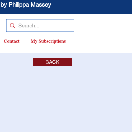
 by Philippa Massey
Contact
My Subscriptions
BACK