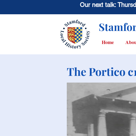
Our next talk: Thur
Stamfor
Home
Abou
The Portico c