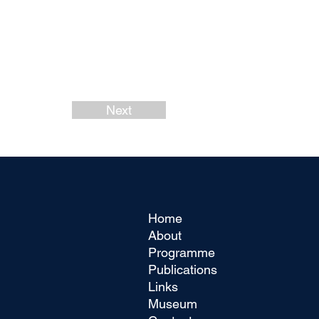
Next
Home
About
Programme
Publications
Links
Museum