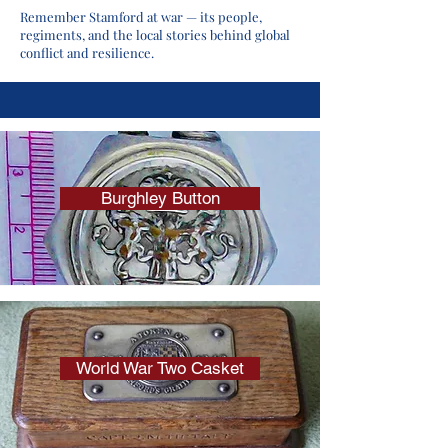
Remember Stamford at war — its people,
regiments, and the local stories behind global
conflict and resilience.
Burghley Button
World War Two Casket