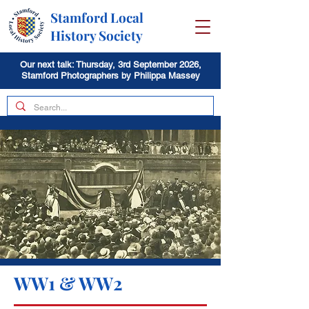
Stamford Local
History Society
Our next talk: Thursday, 3rd September 2026,
Stamford Photographers by Philippa Massey
WW1 & WW2