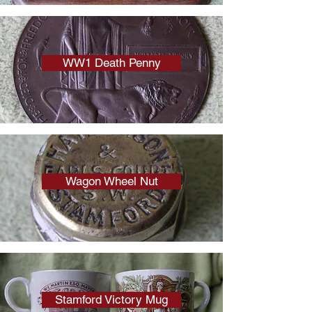
WW1 Death Penny
Wagon Wheel Nut
Stamford Victory Mug