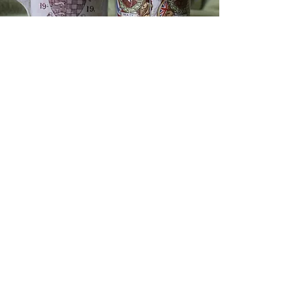
MEETINGS & TALKS
Barn Hill Church,
Barn Hill,
Stamford, PE9 2AE.
PRIVACY POLICY
DISCLAIMER