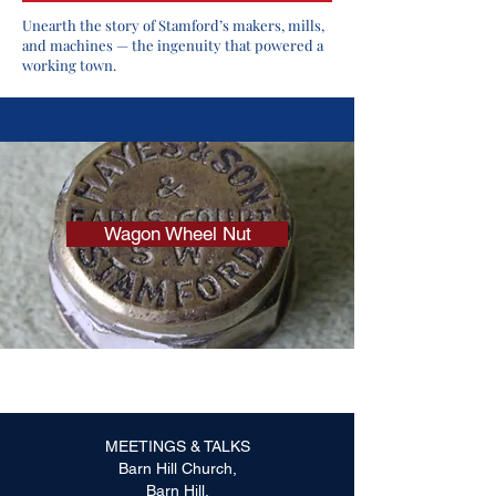
Unearth the story of Stamford’s makers, mills,
and machines — the ingenuity that powered a
working town.
Wagon Wheel Nut
MEETINGS & TALKS
Barn Hill Church,
Barn Hill,