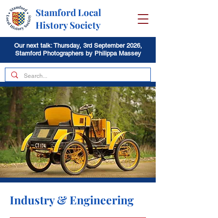
Stamford Local
History Society
Our next talk: Thursday, 3rd September 2026,
Stamford Photographers by Philippa Massey
Industry & Engineering