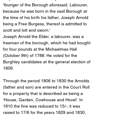
Younger of the Borough aforesaid, Labourer, 
because he was born in the said Borough at 
the time of his birth his father, Joseph Arnold 
being a Free Burgess, thereof is admitted to 
scott and lott and sworn.’
Joseph Arnold the Elder, a labourer, was a 
freeman of the borough, which he had bought 
for four pounds at the Michaelmas Hall 
(October 9th) of 1788. He voted for the 
Burghley candidates at the general election of 
1809.
Through the period 1806 to 1830 the Arnolds 
(father and son) are entered in the Court Roll 
for a property that is described as being a 
‘House, Garden, Cowhouse and Hovel’. In 
1810 the fine was reduced to 15/-; it was 
raised to 17/6 for the years 1829 and 1830, 
and from 1831 onwards it
was reduced to 10/-. 
These changes in
the fines were not 
necessarily due to alterations
to the structure 