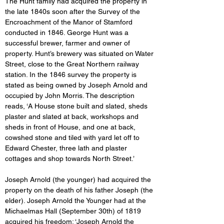
The Hunt family had acquired the property in 
the late 1840s soon after the Survey of the 
Encroachment of the Manor of Stamford 
conducted in 1846. George Hunt was a 
successful brewer, farmer and owner of 
property. Hunt’s brewery was situated on Water 
Street, close to the Great Northern railway 
station. In the 1846 survey the property is 
stated as being owned by Joseph Arnold and 
occupied by John Morris. The description 
reads, ‘A House stone built and slated, sheds 
plaster and slated at back, workshops and 
sheds in front of House, and one at back, 
cowshed stone and tiled with yard let off to 
Edward Chester, three lath and plaster 
cottages and shop towards North Street.’
Joseph Arnold (the younger) had acquired the 
property on the death of his father Joseph (the 
elder). Joseph Arnold the Younger had at the 
Michaelmas Hall (September 30th) of 1819 
acquired his freedom: ‘Joseph Arnold the 