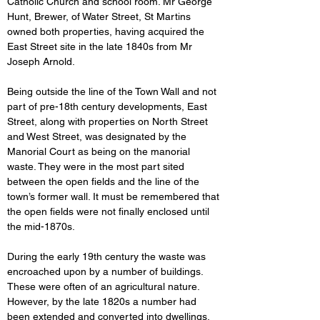
Catholic Church and school room. Mr George 
Hunt, Brewer, of Water Street, St Martins 
owned both properties, having acquired the 
East Street site in the late 1840s from Mr 
Joseph Arnold.
Being outside the line of the Town Wall and not 
part of pre-18th century developments, East 
Street, along with
properties on North Street 
and West Street, was designated by the 
Manorial Court as being on the manorial 
waste. They were in the most part sited 
between the open fields and the line of the 
town’s former wall. It must be remembered that 
the open fields were not finally enclosed until 
the mid-1870s.
During the early 19th century the waste was 
encroached upon by a number of buildings. 
These were often of an agricultural nature. 
However, by the late 1820s a number had 
been extended and converted into dwellings. 