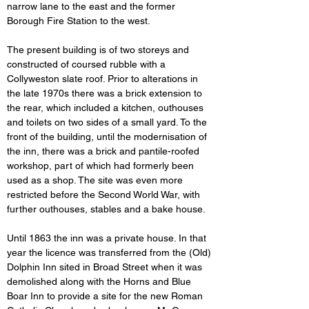
narrow lane to the east and the former 
Borough Fire Station to the west.
The present building is of two storeys and 
constructed of coursed rubble with a 
Collyweston slate roof. Prior to alterations in 
the late 1970s there was a brick extension to 
the rear, which included a kitchen, outhouses 
and toilets on two sides of a small yard. To the 
front of the building, until the modernisation of 
the inn, there was a brick and pantile-roofed 
workshop, part of which had formerly been 
used as a shop. The site was even more 
restricted
before the Second World War, with 
further outhouses, stables and a bake house.
Until 1863 the inn was a private house. In that 
year the licence was transferred from the (Old) 
Dolphin Inn sited in Broad Street when it was 
demolished along with the Horns and Blue 
Boar Inn to provide a site for the new Roman 