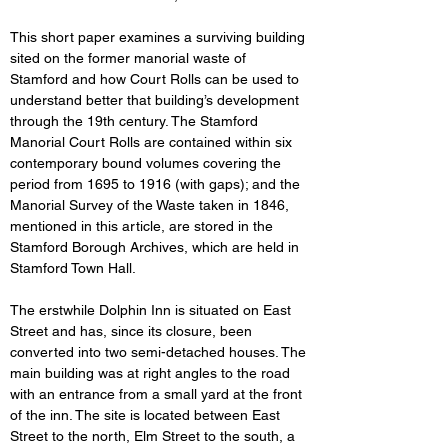
This short paper examines
a surviving building 
sited on the former manorial waste of 
Stamford and how Court Rolls can be used to 
understand better that building’s development 
through the 19th century. The Stamford 
Manorial Court Rolls are contained within six 
contemporary bound volumes covering the 
period from 1695 to 1916 (with gaps); and the 
Manorial Survey of the Waste taken in 1846, 
mentioned in this article, are stored in the 
Stamford Borough Archives, which are held in 
Stamford Town Hall.
The erstwhile Dolphin Inn is situated on East 
Street and has, since its closure, been 
converted into two semi-detached houses. The 
main building was at right angles to the road 
with an entrance from a small yard at the front 
of the inn. The site is located between East 
Street to the north, Elm Street to the south, a 