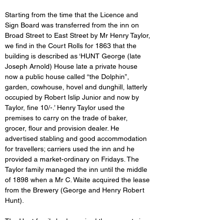
Starting from the time that the Licence and 
Sign Board was transferred from the inn on 
Broad Street to East Street by Mr Henry Taylor, 
we find in the Court Rolls for 1863 that the 
building is described as ‘HUNT George (late 
Joseph Arnold) House late a private house 
now a public house called “the Dolphin”, 
garden, cowhouse, hovel and dunghill, latterly 
occupied by Robert Islip Junior and now by 
Taylor, fine 10/-.’ Henry Taylor used the 
premises to carry on the trade of baker, 
grocer, flour and provision dealer. He 
advertised stabling and good accommodation 
for travellers; carriers used the inn and he 
provided a market-ordinary on Fridays. The 
Taylor family managed the inn until the middle 
of 1898 when a Mr C. Waite acquired the lease 
from the Brewery (George and Henry Robert 
Hunt).