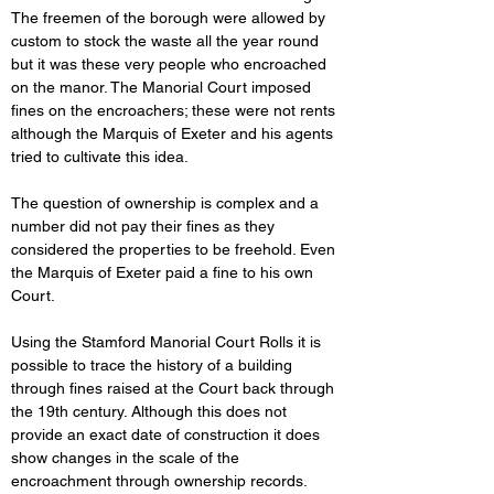
The freemen of the borough were allowed by 
custom to stock the waste all the year round 
but it was these very people who encroached 
on the manor. The Manorial Court imposed 
fines on the encroachers; these were not rents 
although the Marquis of Exeter and his agents 
tried to cultivate this idea.
The question of ownership is complex and a 
number did not pay their fines as they 
considered the properties to be freehold. Even 
the Marquis of Exeter paid a fine to his own 
Court.
Using the Stamford Manorial Court Rolls it is 
possible to trace the history of a building 
through fines raised at the Court back through 
the 19th century. Although this does not 
provide an exact date of construction it does 
show changes in the scale of the 
encroachment through ownership records.