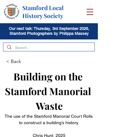
Stamford Local
History Society
Our next talk: Thursday, 3rd September 2026,
Stamford Photographers by Philippa Massey
< Back
Building on the 
Stamford Manorial 
Waste
The use of the Stamford Manorial Court Rolls 
to construct a building’s history.
Chris Hunt, 2025