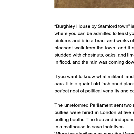
“Burghley House by Stamford town” is
where you can be admitted to feast you
pictures and bric-a-brac, and works of 
pleasant walk from the town, and it s
studded with chestnuts, oaks, and lime 
in flood, and the rain was coming dow
If you want to know what militant lan
ears. It is a quaint old-fashioned pla
perfect nest of political venality and c
The unreformed Parliament sent two m
bullies were hired in London at five 
polling booths. The free and independe
in a malthouse to save their lives.
When the election was over the Marquis