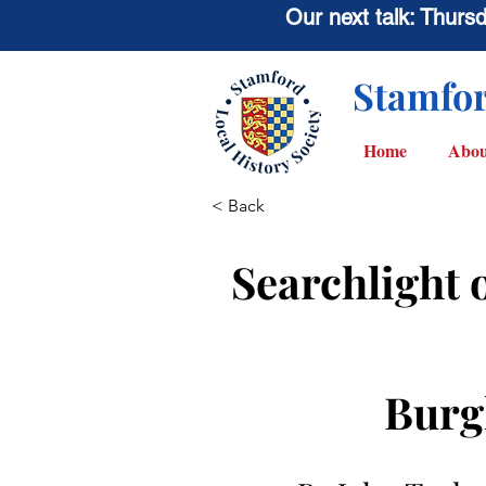
Our next talk: Thur
Stamfor
Home
Abou
< Back
Searchlight 
Burg