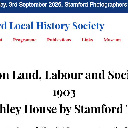
sday, 3rd September 2026, Stamford Photographers
d Local History Society
t
Programme
Publications
Links
Museum
on Land, Labour and Soc
1903
hley House by Stamford