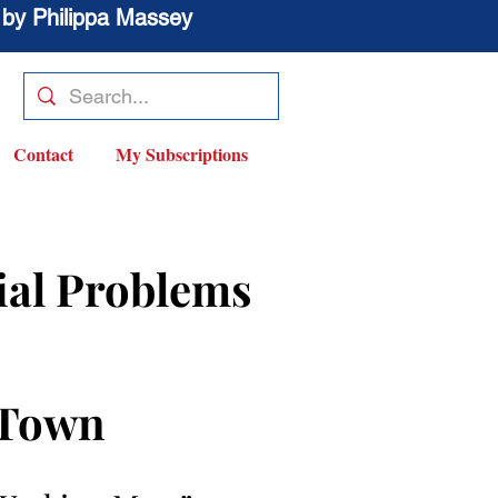
 by Philippa Massey
Contact
My Subscriptions
ial Problems 
 Town