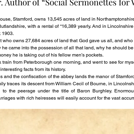
r. Author of “Social Sermonettes for
ouse, Stamford, owns 13,545 acres of land in Northamptonshire, w
tlandshire, with a rental of “16,389 yearly. And in Lincolnshire 
 1903.
t who owns 27,684 acres of land that God gave us all, and who 
w he came into the possession of all that land, why he should be 
money he is taking out of his fellow men’s pockets.
I took train from Peterborough one morning, and went to see for my
nteresting facts from its history.
es and the confiscation of the abbey lands the manor of Stamford f
ily traces its descent from William Cecil of Bourne, in Lincolns
 to the peerage under the title of Baron Burghley. Enormou
iages with rich heiresses will easily account for the vast accumul