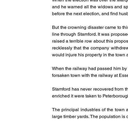
and he warned all the widows and spin
before the next election, and find hu
But the crowning disaster came to thi
line through Stamford. It was proposed
raised a terrible row about this pro
recklessly that the company withdrew t
would injure his property in the town
When the railway had passed him by and
forsaken town with the railway at Ess
Stamford has never recovered from this
enriched it were taken to Peterboroug
The principal industries of the town
large timber yards. The population is o