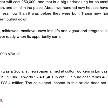
 will cost £50,000, and that is a big undertaking for so small 
, and child in the place. About two hundred new houses have be
s less now than it was before they were built. Those new hou
been pulled down.
, mildewed, medieval town into life and vigour and progress. It
ver ready when its opportunity came.
1903 p7/c1-2
) was a Socialist newspaper aimed at cotton workers in Lancas
12 in 1903 is worth £7,491,401 in 2025. In pure cash terms 48,
28.4 million. The calculated income in this article does not i
RE