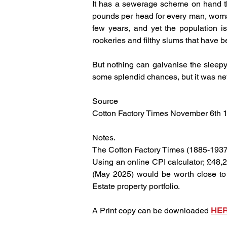
It has a sewerage scheme on hand that
pounds per head for every man, woman
few years, and yet the population i
rookeries and filthy slums that have 
But nothing can galvanise the sleepy
some splendid chances, but it was ne
Source
Cotton Factory Times November 6th 
Notes.
The Cotton Factory Times (1885-1937
Using an online CPI calculator; £48,2
(May 2025) would be worth close to £
Estate property portfolio.
A Print copy can be downloaded 
HE