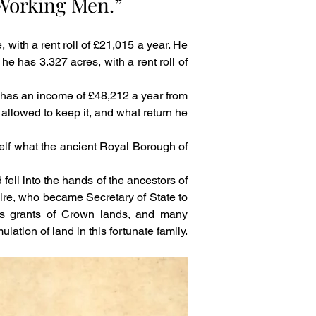
 Working Men.”
ith a rent roll of £21,015 a year. He 
he has 3.327 acres, with a rent roll of 
has an income of £48,212 a year from 
allowed to keep it, and what return he 
self what the ancient Royal Borough of 
ell into the hands of the ancestors of 
hire, who became Secretary of State to 
s grants of Crown lands, and many 
ation of land in this fortunate family.