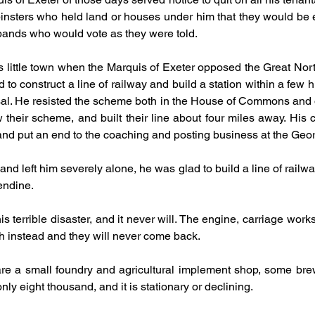
sters who held land or houses under him that they would be evic
sbands who would vote as they were told.
s little town when the Marquis of Exeter opposed the Great Nor
 to construct a line of railway and build a station within a few h
posal. He resisted the scheme both in the House of Commons and 
heir scheme, and built their line about four miles away. His chi
 and put an end to the coaching and posting business at the Geo
 left him severely alone, he was glad to build a line of railway n
endine.
 terrible disaster, and it never will. The engine, carriage work
h instead and they will never come back.
 are a small foundry and agricultural implement shop, some bre
nly eight thousand, and it is stationary or declining.