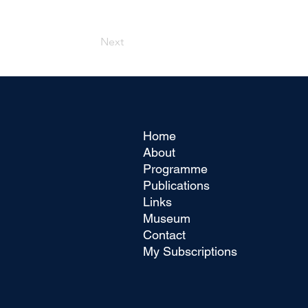
Next
Home
About
Programme
Publications
Links
Museum
Contact
My Subscriptions