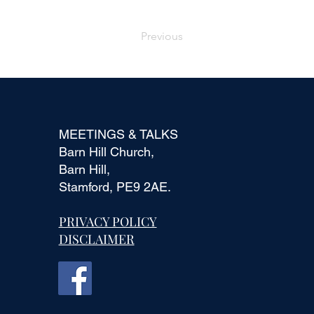
Previous
MEETINGS & TALKS
Barn Hill Church,
Barn Hill,
Stamford, PE9 2AE.
PRIVACY POLICY
DISCLAIMER