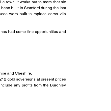
a town. It works out to more that six 
en built in Stamford during the last 
ses were built to replace some vile 
 has had some fine opportunities and 
hire and Cheshire.
212 gold sovereigns at present prices 
nclude any profits from the Burghley 