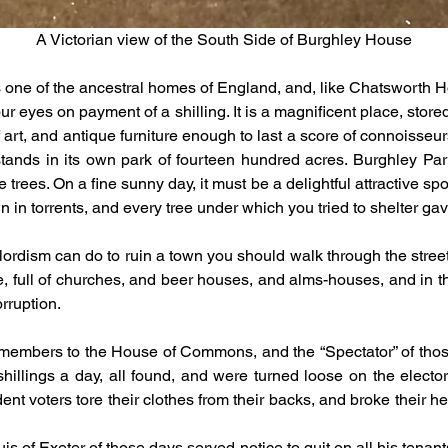
A Victorian view of the South Side of Burghley House
 one of the ancestral homes of England, and, like Chatsworth Ho
r eyes on payment of a shilling. It is a magnificent place, store
art, and antique furniture enough to last a score of connoisseurs
tands in its own park of fourteen hundred acres. Burghley Park 
trees. On a fine sunny day, it must be a delightful attractive spot
n in torrents, and every tree under which you tried to shelter g
dlordism can do to ruin a town you should walk through the stree
ce, full of churches, and beer houses, and alms-houses, and in t
orruption.
embers to the House of Commons, and the “Spectator” of those 
shillings a day, all found, and were turned loose on the electo
nt voters tore their clothes from their backs, and broke their h
 of Exeter of those days served notice to quit on all his tenant