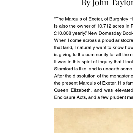
By John Taylo
“The Marquis of Exeter, of Burghley H
is also the owner of 10,712 acres in Ru
£10,808 yearly.” New Domesday Book
When I come across a proud aristocra
that land, I naturally want to know ho
is giving to the community for all the 
It was in this spirit of inquiry that 
Stamford is like, and to unearth some i
After the dissolution of the monasteri
the present Marquis of Exeter. His fam
Queen Elizabeth, and was elevated
Enclosure Acts, and a few prudent marr