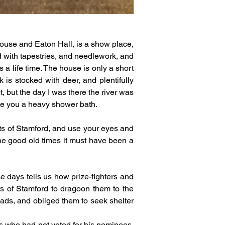
use and Eaton Hall, is a show place, 
d with tapestries, and needlework, and 
 a life time. The house is only a short 
is stocked with deer, and plentifully 
, but the day I was there the river was 
ave you a heavy shower bath.
ts of Stamford, and use your eyes and 
he good old times it must have been a 
days tells us how prize-fighters and 
rs of Stamford to dragoon them to the 
eads, and obliged them to seek shelter 
s who had not voted for his nominees, 