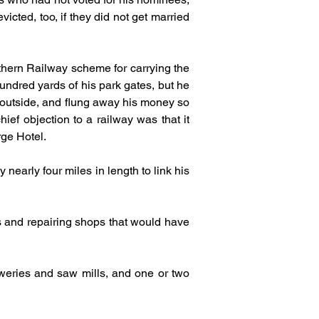
ted, too, if they did not get married 
thern Railway scheme for carrying the 
undred yards of his park gates, but he 
outside, and flung away his money so 
ef objection to a railway was that it 
rge Hotel.
early four miles in length to link his 
s and repairing shops that would have 
weries and saw mills, and one or two 