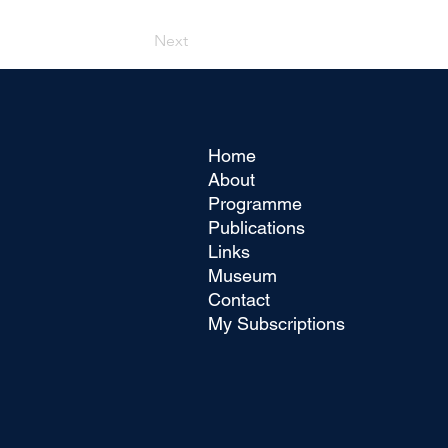
Next
Home
About
Programme
Publications
Links
Museum
Contact
My Subscriptions