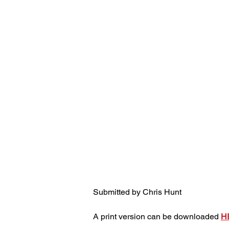
Submitted by Chris Hunt
A print version can be downloaded 
H