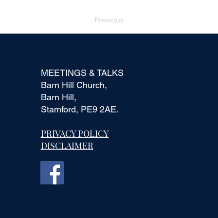
Previous
MEETINGS & TALKS
Barn Hill Church,
Barn Hill,
Stamford, PE9 2AE.
PRIVACY POLICY
DISCLAIMER