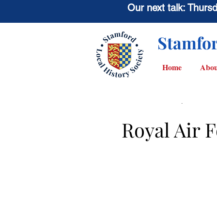
Our next talk: Thur
Stamfor
Home
Abou
< Back
Royal Air 