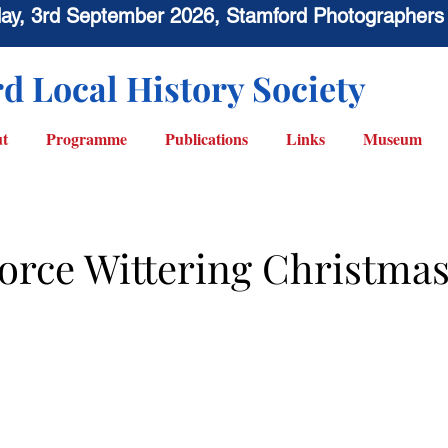
sday, 3rd September 2026, Stamford Photographers
d Local History Society
t
Programme
Publications
Links
Museum
Force Wittering Christma