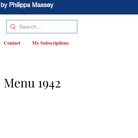
 by Philippa Massey
Contact
My Subscriptions
s Menu 1942