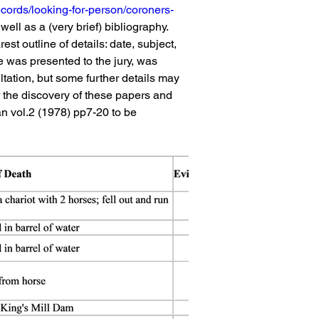
ecords/looking-for-person/coroners-
ell as a (very brief) bibliography. 
st outline of details: date, subject, 
e was presented to the jury, was 
ltation, but some further details may 
r the discovery of these papers and 
an vol.2 (1978) pp7-20 to be 