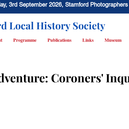
sday, 3rd September 2026, Stamford Photographers
d Local History Society
t
Programme
Publications
Links
Museum
dventure: Coroners' Inqu