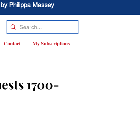
 by Philippa Massey
Contact
My Subscriptions
ests 1700-