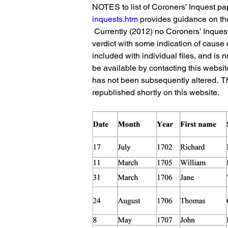
NOTES to list of Coroners’ Inquest pa
inquests.htm
 provides guidance on the
 Currently (2012) no Coroners’ Inquest 
verdict with some indication of cause 
included with individual files, and is 
be available by contacting this websit
has not been subsequently altered.  Th
republished shortly on this website.