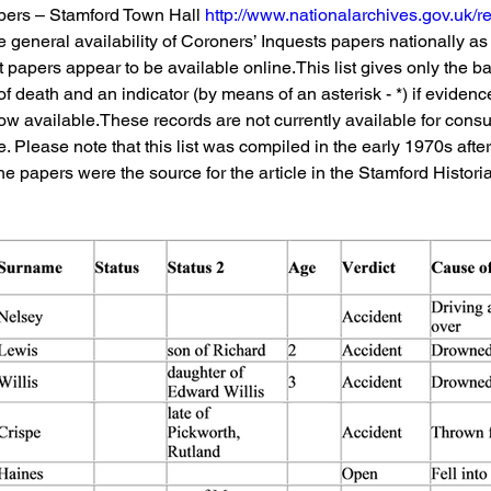
pers – Stamford Town Hall 
http://www.nationalarchives.gov.uk/r
 general availability of Coroners’ Inquests papers nationally as w
papers appear to be available online.This list gives only the bare
of death and an indicator (by means of an asterisk - *) if evidenc
now available.These records are not currently available for consu
e. Please note that this list was compiled in the early 1970s afte
e papers were the source for the article in the Stamford Histori