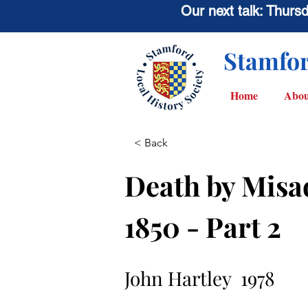
Our next talk: Thur
Stamfor
Home
Abou
< Back
Death by Misa
1850 - Part 2
John Hartley  1978