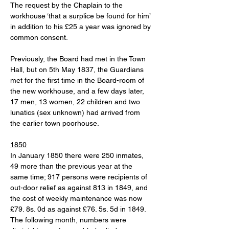
The request by the Chaplain to the 
workhouse ‘that a surplice be found for him’ 
in addition to his £25 a year was ignored by 
common consent.
Previously, the Board had met in the Town 
Hall, but on 5th May 1837, the Guardians 
met for the first time in the Board-room of 
the new workhouse, and a few days later, 
17 men, 13 women, 22 children and two 
lunatics (sex unknown) had arrived from 
the earlier town poorhouse. 
1850
In January 1850 there were 250 inmates, 
49 more than the previous year at the 
same time; 917 persons were recipients of 
out-door relief as against 813 in 1849, and 
the cost of weekly maintenance was now 
£79. 8s. 0d as against £76. 5s. 5d in 1849.  
The following month, numbers were 