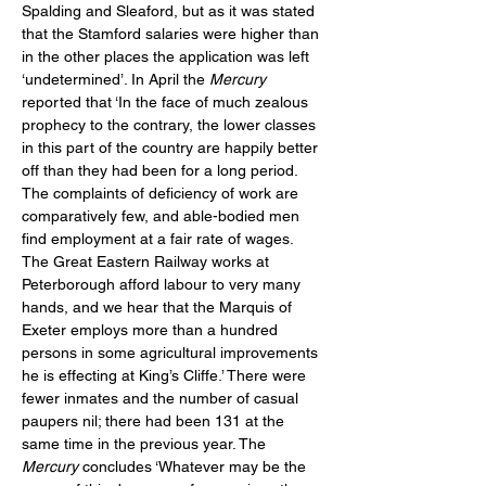
Spalding and Sleaford, but as it was stated 
that the Stamford salaries were higher than 
in the other places the application was left 
‘undetermined’. In April the 
Mercury
reported that ‘In the face of much zealous 
prophecy to the contrary, the lower classes 
in this part of the country are happily better 
off than they had been for a long period. 
The complaints of deficiency of work are 
comparatively few, and able-bodied men 
find employment at a fair rate of wages.  
The Great Eastern Railway works at 
Peterborough afford labour to very many 
hands, and we hear that the Marquis of 
Exeter employs more than a hundred 
persons in some agricultural improvements 
he is effecting at King’s Cliffe.’ There were 
fewer inmates and the number of casual 
paupers nil; there had been 131 at the 
same time in the previous year. The 
Mercury
 concludes ‘Whatever may be the 