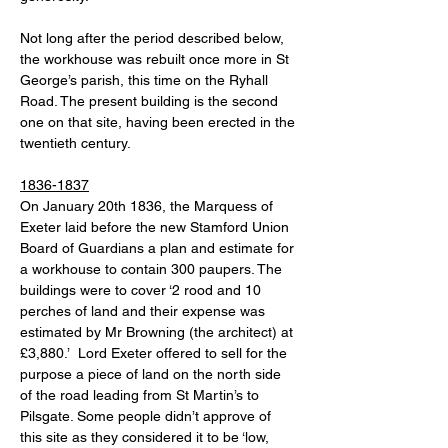
Not long after the period described below, 
the workhouse was rebuilt once more in St 
George’s parish, this time on the Ryhall 
Road. The present building is the second 
one on that site, having been erected in the 
twentieth century. 
1836-1837
On January 20th 1836, the Marquess of 
Exeter laid before the new Stamford Union 
Board of Guardians a plan and estimate for 
a workhouse to contain 300 paupers. The 
buildings were to cover ‘2 rood and 10 
perches of land and their expense was 
estimated by Mr Browning (the architect) at 
£3,880.’  Lord Exeter offered to sell for the 
purpose a piece of land on the north side 
of the road leading from St Martin’s to 
Pilsgate. Some people didn’t approve of 
this site as they considered it to be ‘low, 