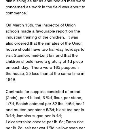
diminishing as far as able-bodied men were 
concerned as ‘work in the field was about to 
commence.’ 
On March 13th, the Inspector of Union 
schools made a favourable report on the 
industrial training of the children.  It was 
also ordered that the inmates of the Union 
house should have two half-day holidays to 
visit Stamford mid-Lent fair and that the 
children should have a gratuity of 1d piece 
on each day.  There were 165 paupers in 
the house, 35 less than at the same time in 
1849. 
Contracts for supplies consisted of bread 
(2nds), per 4lb loaf, 3 ¾d; flour, per stone, 
1/7d; Scotch oatmeal per 32 lbs, 4/6d; beef 
and mutton per stone 5/3d; black tea per lb 
3/4d; Jamaica sugar, per lb 4d; 
Leicestershire cheese per lb. 6d; Patna rice 
per lb. 2d; salt per cwt 1/9d; yellow soap per 