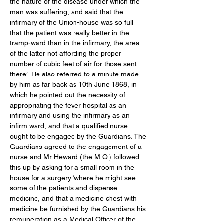
the nature of the disease under which the 
man was suffering, and said that the 
infirmary of the Union-house was so full 
that the patient was really better in the 
tramp-ward than in the infirmary, the area 
of the latter not affording the proper 
number of cubic feet of air for those sent 
there’. He also referred to a minute made 
by him as far back as 10th June 1868, in 
which he pointed out the necessity of 
appropriating the fever hospital as an 
infirmary and using the infirmary as an 
infirm ward, and that a qualified nurse 
ought to be engaged by the Guardians. The 
Guardians agreed to the engagement of a 
nurse and Mr Heward (the M.O.) followed 
this up by asking for a small room in the 
house for a surgery ‘where he might see 
some of the patients and dispense 
medicine, and that a medicine chest with 
medicine be furnished by the Guardians his 
remuneration as a Medical Officer of the 