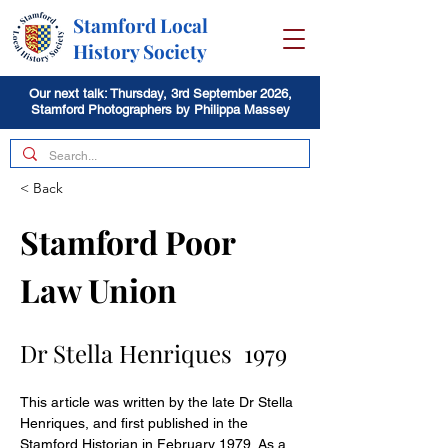
Stamford Local
History Society
Our next talk: Thursday, 3rd September 2026,
Stamford Photographers by Philippa Massey
< Back
Stamford Poor 
Law Union
Dr Stella Henriques  1979
This article was written by the late Dr Stella 
Henriques, and first published in the 
Stamford Historian in February 1979. As a 