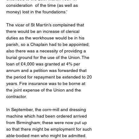
consideration  of the time (as well as 
money) lost in the foundations.’ 
The vicar of St Martin’s complained that 
there would be an increase of clerical 
duties as the workhouse would be in his 
parish, so a Chaplain had to be appointed; 
also there was a necessity of providing a 
burial ground for the use of the Union. The 
loan of £4,000 was granted at 4% per 
annum and a petition was forwarded that 
the period for repayment be extended to 20 
years. Fire insurance was to be borne at 
the joint expense of the Union and the 
contractor. 
In September, the corn-mill and dressing 
machine which had been ordered arrived 
from Birmingham; these were now put up 
so that there might be employment for such 
able-bodied men who might be admitted. 