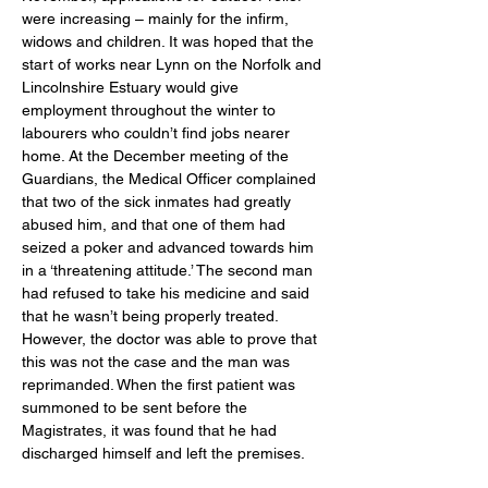
were increasing – mainly for the infirm, 
widows and children. It was hoped that the 
start of works near Lynn on the Norfolk and 
Lincolnshire Estuary would give 
employment throughout the winter to 
labourers who couldn’t find jobs nearer 
home. At the December meeting of the 
Guardians, the Medical Officer complained 
that two of the sick inmates had greatly 
abused him, and that one of them had 
seized a poker and advanced towards him 
in a ‘threatening attitude.’ The second man 
had refused to take his medicine and said 
that he wasn’t being properly treated. 
However, the doctor was able to prove that 
this was not the case and the man was 
reprimanded. When the first patient was 
summoned to be sent before the 
Magistrates, it was found that he had 
discharged himself and left the premises. 