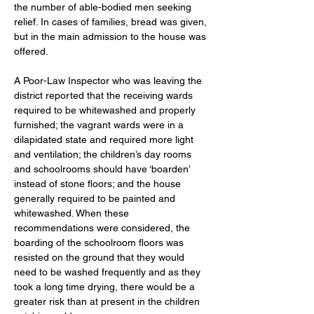
the number of able-bodied men seeking 
relief. In cases of families, bread was given, 
but in the main admission to the house was 
offered. 
A Poor-Law Inspector who was leaving the 
district reported that the receiving wards 
required to be whitewashed and properly 
furnished; the vagrant wards were in a 
dilapidated state and required more light 
and ventilation; the children’s day rooms 
and schoolrooms should have ‘boarden’ 
instead of stone floors; and the house 
generally required to be painted and 
whitewashed. When these 
recommendations were considered, the 
boarding of the schoolroom floors was 
resisted on the ground that they would 
need to be washed frequently and as they 
took a long time drying, there would be a 
greater risk than at present in the children 