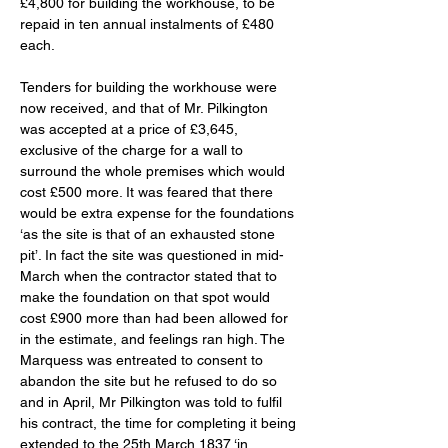
£4,800 for building the workhouse, to be 
repaid in ten annual instalments of £480 
each. 
Tenders for building the workhouse were 
now received, and that of Mr. Pilkington 
was accepted at a price of £3,645, 
exclusive of the charge for a wall to 
surround the whole premises which would 
cost £500 more. It was feared that there 
would be extra expense for the foundations 
‘as the site is that of an exhausted stone 
pit’. In fact the site was questioned in mid-
March when the contractor stated that to 
make the foundation on that spot would 
cost £900 more than had been allowed for 
in the estimate, and feelings ran high. The 
Marquess was entreated to consent to 
abandon the site but he refused to do so 
and in April, Mr Pilkington was told to fulfil 
his contract, the time for completing it being 
extended to the 25th March 1837 ‘in 