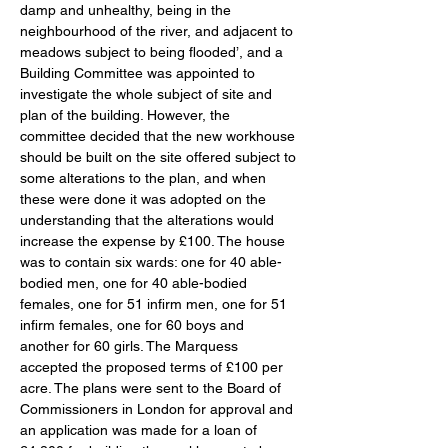
damp and unhealthy, being in the 
neighbourhood of the river, and adjacent to 
meadows subject to being flooded’, and a 
Building Committee was appointed to 
investigate the whole subject of site and 
plan of the building. However, the 
committee decided that the new workhouse 
should be built on the site offered subject to 
some alterations to the plan, and when 
these were done it was adopted on the 
understanding that the alterations would 
increase the expense by £100. The house 
was to contain six wards: one for 40 able-
bodied men, one for 40 able-bodied 
females, one for 51 infirm men, one for 51 
infirm females, one for 60 boys and 
another for 60 girls. The Marquess 
accepted the proposed terms of £100 per 
acre. The plans were sent to the Board of 
Commissioners in London for approval and 
an application was made for a loan of 