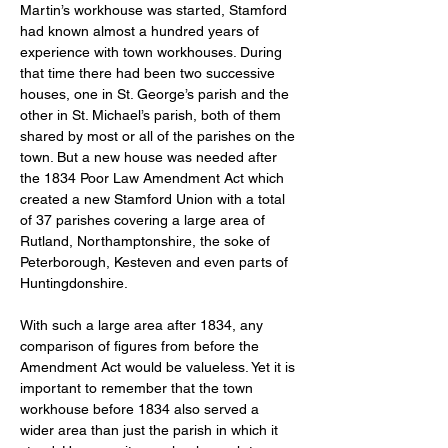
Martin’s workhouse was started, Stamford 
had known almost a hundred years of 
experience with town workhouses. During 
that time there had been two successive 
houses, one in St. George’s parish and the 
other in St. Michael’s parish, both of them 
shared by most or all of the parishes on the 
town. But a new house was needed after 
the 1834 Poor Law Amendment Act which 
created a new Stamford Union with a total 
of 37 parishes covering a large area of 
Rutland, Northamptonshire, the soke of 
Peterborough, Kesteven and even parts of 
Huntingdonshire. 
With such a large area after 1834, any 
comparison of figures from before the 
Amendment Act would be valueless. Yet it is 
important to remember that the town 
workhouse before 1834 also served a 
wider area than just the parish in which it 