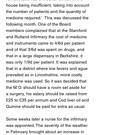
house being insufficient, taking into account 
the number of patients and the quantity of 
medicine required.’  This was discussed the 
following month. One of the Board 
members complained that at the Stamford 
and Rutland Infirmary the cost of medicine 
and instruments came to 4/6d per patient 
and of that 3/6d was spent on drugs, and 
that in a large dispensary in Berkshire, it 
was only 1/9d per patient. It was explained 
that in a district where low fevers and ague 
prevailed as in Lincolnshire, more costly 
medicine was used. So it was decided that 
the M.O. should have a room set aside for 
a surgery, his salary should be raised from 
£25 to £35 per annum and Cod liver oil and 
Quinine should be paid for extra as usual. 
Some weeks later a nurse for the infirmary 
was appointed. The severity of the weather 
in February brought about an increase in 