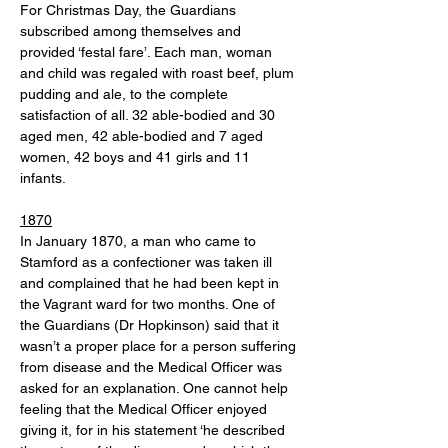
For Christmas Day, the Guardians 
subscribed among themselves and 
provided ‘festal fare’. Each man, woman 
and child was regaled with roast beef, plum 
pudding and ale, to the complete 
satisfaction of all. 32 able-bodied and 30 
aged men, 42 able-bodied and 7 aged 
women, 42 boys and 41 girls and 11 
infants. 
1870
In January 1870, a man who came to 
Stamford as a confectioner was taken ill 
and complained that he had been kept in 
the Vagrant ward for two months. One of 
the Guardians (Dr Hopkinson) said that it 
wasn’t a proper place for a person suffering 
from disease and the Medical Officer was 
asked for an explanation. One cannot help 
feeling that the Medical Officer enjoyed 
giving it, for in his statement ‘he described 