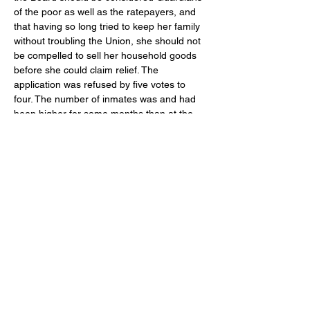
of the poor as well as the ratepayers, and 
that having so long tried to keep her family 
without troubling the Union, she should not 
be compelled to sell her household goods 
before she could claim relief. The 
application was refused by five votes to 
four. The number of inmates was and had 
been higher for some months than at the 
same period in the previous year, e.g. May 
6th 1870, 203; 1869, 169; Outdoor relief 
was however less; 1870, 799 (£89. 19. 3) 
and 1869, 818 (£108. 3. 5).  Seventy four 
vagrants were admitted. 
At the latter part of May, a large number of 
wives of Militia men applied for relief, their 
husbands being at Grantham for training, 
and allowances were made. 
The severe winter had been followed by a 
prolonged drought and in June many able-