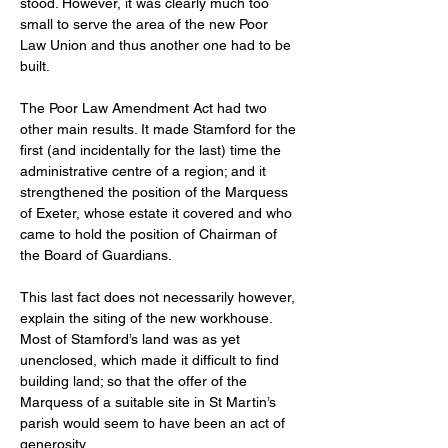
stood. However, it was clearly much too 
small to serve the area of the new Poor 
Law Union and thus another one had to be 
built. 
The Poor Law Amendment Act had two 
other main results. It made Stamford for the 
first (and incidentally for the last) time the 
administrative centre of a region; and it 
strengthened the position of the Marquess 
of Exeter, whose estate it covered and who 
came to hold the position of Chairman of 
the Board of Guardians. 
This last fact does not necessarily however, 
explain the siting of the new workhouse. 
Most of Stamford’s land was as yet 
unenclosed, which made it difficult to find 
building land; so that the offer of the 
Marquess of a suitable site in St Martin’s 
parish would seem to have been an act of 
generosity. 