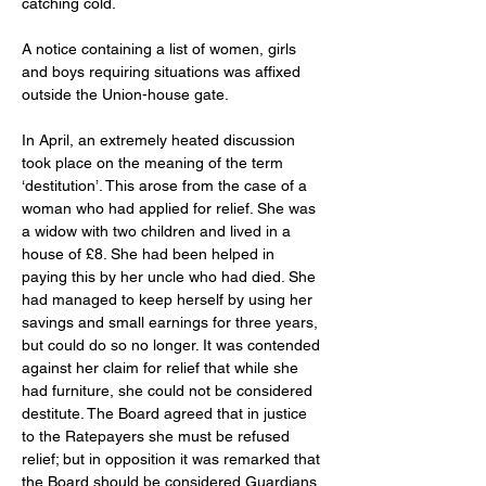
catching cold. 
A notice containing a list of women, girls 
and boys requiring situations was affixed 
outside the Union-house gate. 
In April, an extremely heated discussion 
took place on the meaning of the term 
‘destitution’. This arose from the case of a 
woman who had applied for relief. She was 
a widow with two children and lived in a 
house of £8. She had been helped in 
paying this by her uncle who had died. She 
had managed to keep herself by using her 
savings and small earnings for three years, 
but could do so no longer. It was contended 
against her claim for relief that while she 
had furniture, she could not be considered 
destitute. The Board agreed that in justice 
to the Ratepayers she must be refused 
relief; but in opposition it was remarked that 
the Board should be considered Guardians 