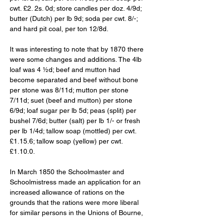
cwt. £2. 2s. 0d; store candles per doz. 4/9d; 
butter (Dutch) per lb 9d; soda per cwt. 8/-; 
and hard pit coal, per ton 12/8d. 
It was interesting to note that by 1870 there 
were some changes and additions. The 4lb 
loaf was 4 ½d; beef and mutton had 
become separated and beef without bone 
per stone was 8/11d; mutton per stone 
7/11d; suet (beef and mutton) per stone 
6/9d; loaf sugar per lb 5d; peas (split) per 
bushel 7/6d; butter (salt) per lb 1/- or fresh 
per lb 1/4d; tallow soap (mottled) per cwt. 
£1.15.6; tallow soap (yellow) per cwt. 
£1.10.0. 
In March 1850 the Schoolmaster and 
Schoolmistress made an application for an 
increased allowance of rations on the 
grounds that the rations were more liberal 
for similar persons in the Unions of Bourne, 