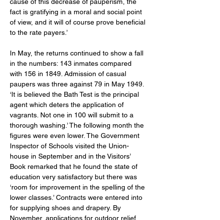
cause of this decrease of pauperism, the 
fact is gratifying in a moral and social point 
of view, and it will of course prove beneficial 
to the rate payers.’ 
In May, the returns continued to show a fall 
in the numbers: 143 inmates compared 
with 156 in 1849. Admission of casual 
paupers was three against 79 in May 1949. 
‘It is believed the Bath Test is the principal 
agent which deters the application of 
vagrants. Not one in 100 will submit to a 
thorough washing.’ The following month the 
figures were even lower. The Government 
Inspector of Schools visited the Union-
house in September and in the Visitors’ 
Book remarked that he found the state of 
education very satisfactory but there was 
‘room for improvement in the spelling of the 
lower classes.’ Contracts were entered into 
for supplying shoes and drapery. By 
November, applications for outdoor relief 