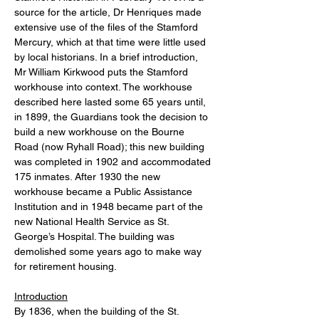
source for the article, Dr Henriques made 
extensive use of the files of the Stamford 
Mercury, which at that time were little used 
by local historians. In a brief introduction, 
Mr William Kirkwood puts the Stamford 
workhouse into context. The workhouse 
described here lasted some 65 years until, 
in 1899, the Guardians took the decision to 
build a new workhouse on the Bourne 
Road (now Ryhall Road); this new building 
was completed in 1902 and accommodated 
175 inmates. After 1930 the new 
workhouse became a Public Assistance 
Institution and in 1948 became part of the 
new National Health Service as St. 
George’s Hospital. The building was 
demolished some years ago to make way 
for retirement housing.
Introduction
By 1836, when the building of the St. 